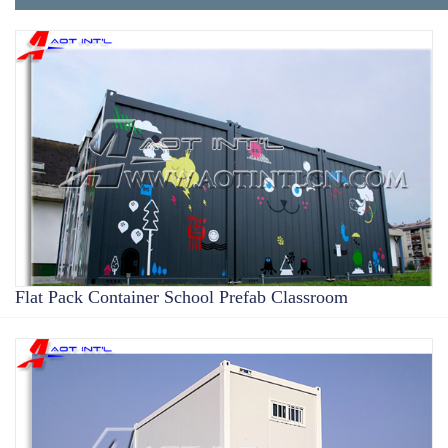
Flat Pack Container School Prefab Classroom