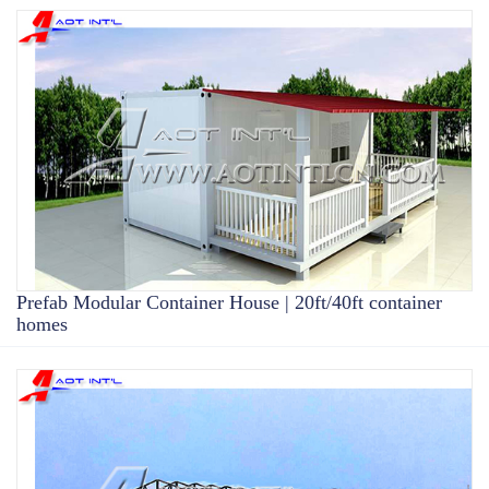
Prefab Modular Container House | 20ft/40ft container
homes