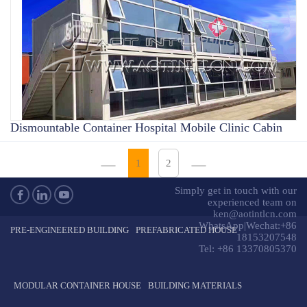
Dismountable Container Hospital Mobile Clinic Cabin
1
2
Simply get in touch with our
experienced team on
ken@aotintlcn.com
WhatsApp|Wechat:+86
PRE-ENGINEERED BUILDING
PREFABRICATED HOUSE
18153207548
Tel: +86 13370805370
MODULAR CONTAINER HOUSE
BUILDING MATERIALS