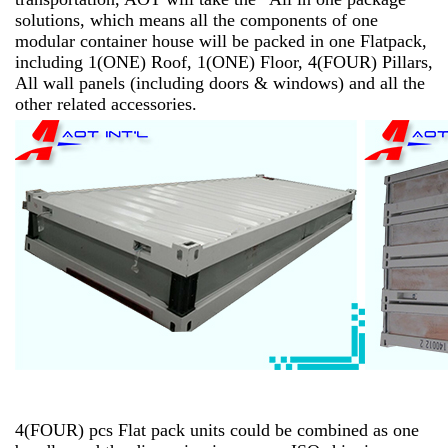
solutions, which means all the components of one
modular container house will be packed in one Flatpack,
including 1(ONE) Roof, 1(ONE) Floor, 4(FOUR) Pillars,
All wall panels (including doors & windows) and all the
other related accessories.
4(FOUR) pcs Flat pack units could be combined as one