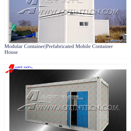
Modular Container|Prefabricated Mobile Container
House