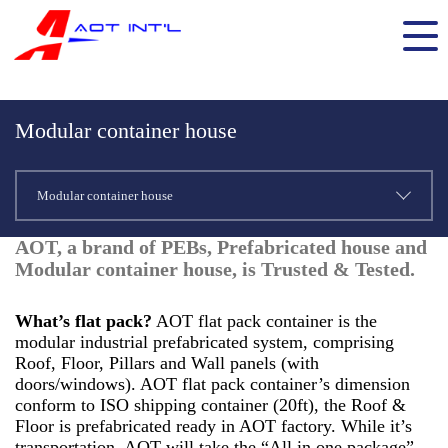
Modular container house
Modular container house
AOT, a brand of PEBs, Prefabricated house and
Modular container house, is Trusted & Tested.
What’s flat pack?
AOT flat pack container is the
modular industrial prefabricated system, comprising
Roof, Floor, Pillars and Wall panels (with
doors/windows). AOT flat pack container’s dimension
conform to ISO shipping container (20ft), the Roof &
Floor is prefabricated ready in AOT factory. While it’s
transportation, AOT will take the “All in one package”