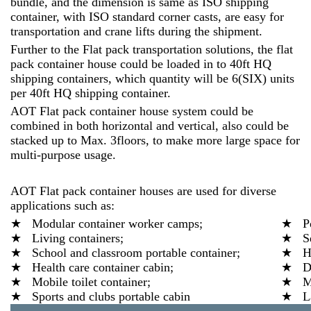
bundle, and the dimension is same as ISO shipping
container, with ISO standard corner casts, are easy for
transportation and crane lifts during the shipment.
Further to the Flat pack transportation solutions, the flat
pack container house could be loaded in to 40ft HQ
shipping containers, which quantity will be 6(SIX) units
per 40ft HQ shipping container.
AOT Flat pack container house system could be
combined in both horizontal and vertical, also could be
stacked up to Max. 3floors, to make more large space for
multi-purpose usage.
AOT Flat pack container houses are used for diverse
applications such as:
★ Modular container worker camps;
★ Por
★ Living containers;
★ Ser
★ School and classroom portable container;
★ Hos
★ Health care container cabin;
★ Din
★ Mobile toilet container;
★ Mov
★ Sports and clubs portable cabin
★ Lab