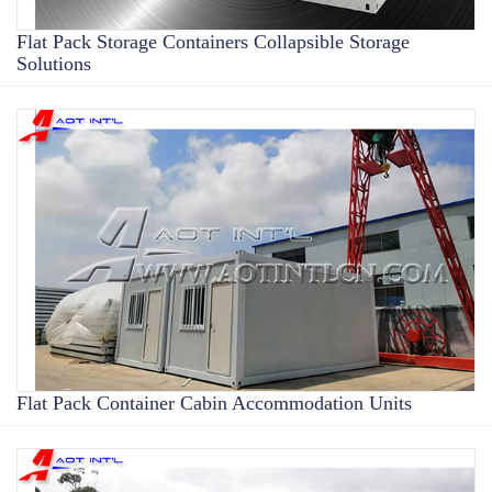
Flat Pack Storage Containers Collapsible Storage
Solutions
Flat Pack Container Cabin Accommodation Units