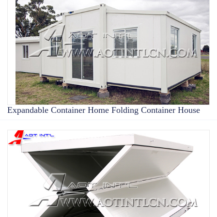
Expandable Container Home Folding Container House