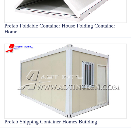
Prefab Foldable Container House Folding Container
Home
Prefab Shipping Container Homes Building