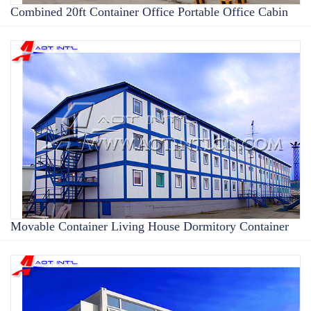
Combined 20ft Container Office Portable Office Cabin
Movable Container Living House Dormitory Container