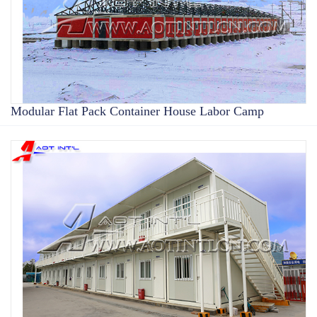
Modular Flat Pack Container House Labor Camp